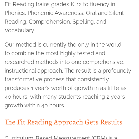
Fit Reading trains grades K-12 to fluency in
Phonics, Phonemic Awareness, Oral and Silent
Reading, Comprehension, Spelling, and
Vocabulary.
Our method is currently the only in the world
to combine the most highly tested and
researched methods into one comprehensive,
instructional approach. The result is a profoundly
transformative process that consistently
produces 1 year’s worth of growth in as little as
40 hours, with many students reaching 2 years’
growth within 40 hours.
The Fit Reading Approach Gets Results
Curriculum-Based Measurement (CBM) is a