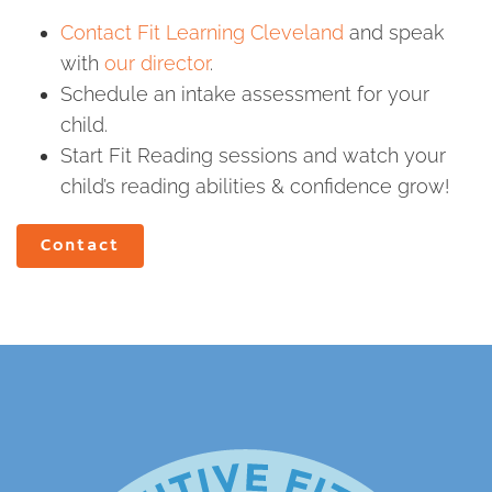
Contact Fit Learning Cleveland
and speak
with
our director
.
Schedule an intake assessment for your
child.
Start Fit Reading sessions and watch your
child’s reading abilities & confidence grow!
Contact