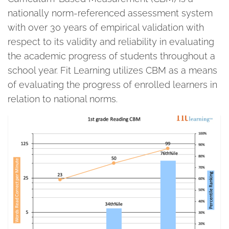
nationally norm-referenced assessment system
with over 30 years of empirical validation with
respect to its validity and reliability in evaluating
the academic progress of students throughout a
school year. Fit Learning utilizes CBM as a means
of evaluating the progress of enrolled learners in
relation to national norms.