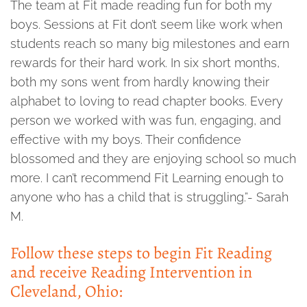
The team at Fit made reading fun for both my
boys. Sessions at Fit don’t seem like work when
students reach so many big milestones and earn
rewards for their hard work. In six short months,
both my sons went from hardly knowing their
alphabet to loving to read chapter books. Every
person we worked with was fun, engaging, and
effective with my boys. Their confidence
blossomed and they are enjoying school so much
more. I can’t recommend Fit Learning enough to
anyone who has a child that is struggling.”- Sarah
M.
Follow these steps to begin Fit Reading
and receive Reading Intervention in
Cleveland, Ohio: