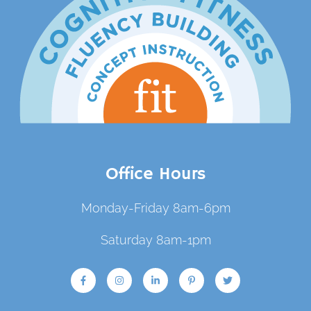
Office Hours
Monday-Friday 8am-6pm
Saturday 8am-1pm