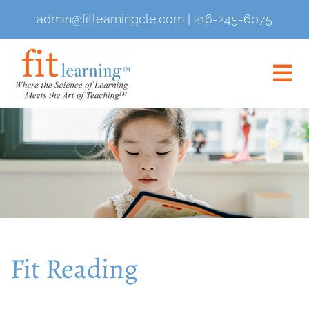
admin@fitlearningcle.com
|
216-245-6075
Fit Reading