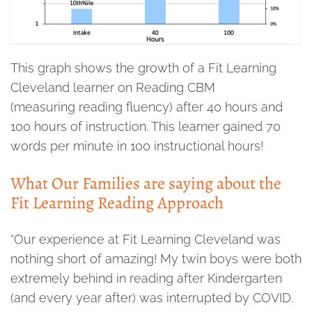
This graph shows the growth of a Fit Learning
Cleveland learner on Reading CBM
(measuring reading fluency) after 40 hours and
100 hours of instruction. This learner gained 70
words per minute in 100 instructional hours!
What Our Families are saying about the
Fit Learning Reading Approach
“Our experience at Fit Learning Cleveland was
nothing short of amazing! My twin boys were both
extremely behind in reading after Kindergarten
(and every year after) was interrupted by COVID.