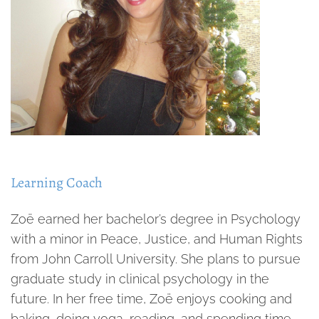
Learning Coach
Zoë earned her bachelor’s degree in Psychology
with a minor in Peace, Justice, and Human Rights
from John Carroll University. She plans to pursue
graduate study in clinical psychology in the
future. In her free time, Zoë enjoys cooking and
baking, doing yoga, reading, and spending time