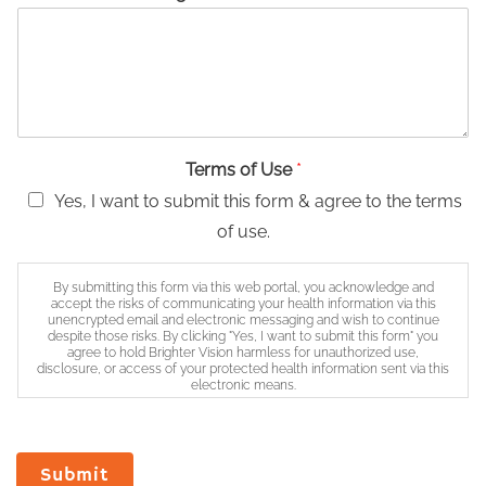
Terms of Use
*
Yes, I want to submit this form & agree to the terms
of use.
By submitting this form via this web portal, you acknowledge and
accept the risks of communicating your health information via this
unencrypted email and electronic messaging and wish to continue
despite those risks. By clicking "Yes, I want to submit this form" you
agree to hold Brighter Vision harmless for unauthorized use,
disclosure, or access of your protected health information sent via this
electronic means.
Submit