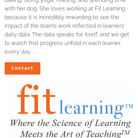
with her dog. She loves working at Fit Learning
because it is incredibly rewarding to see the
impact of the team’s work reflected in learners’
daily data. The data speaks for itself, and we get
to watch that progress unfold in each learner
every day.
Contact