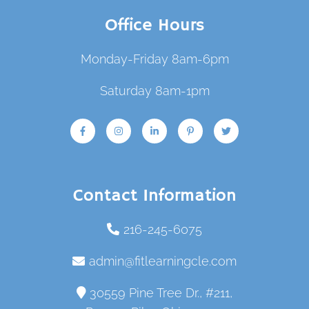
Office Hours
Monday-Friday 8am-6pm
Saturday 8am-1pm
Contact Information
216-245-6075
admin@fitlearningcle.com
30559 Pine Tree Dr., #211,