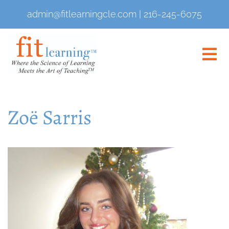
admin@fitlearningcle.com
|
216-245-6075
Zoë Sarris