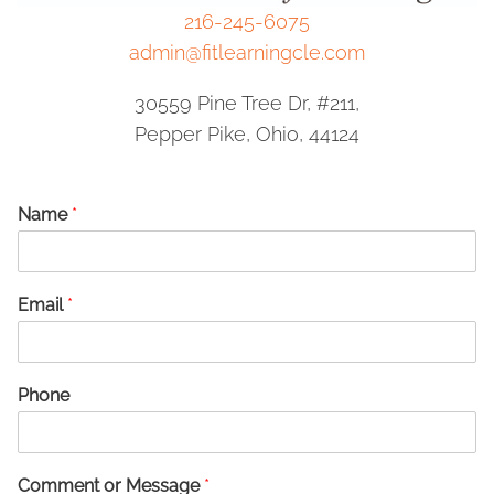
216-245-6075
admin@fitlearningcle.com
30559 Pine Tree Dr, #211,
Pepper Pike, Ohio, 44124
Name
*
Email
*
Phone
Comment or Message
*