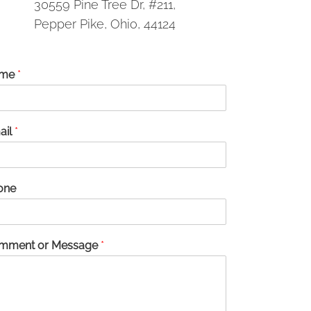
30559 Pine Tree Dr, #211,
Pepper Pike, Ohio, 44124
me
*
ail
*
one
mment or Message
*