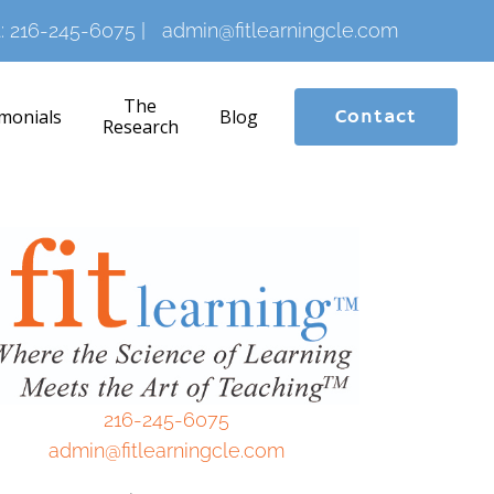
:
216-245-6075
|
admin@fitlearningcle.com
The
monials
Blog
Contact
Research
216-245-6075
admin@fitlearningcle.com