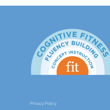
Privacy Policy