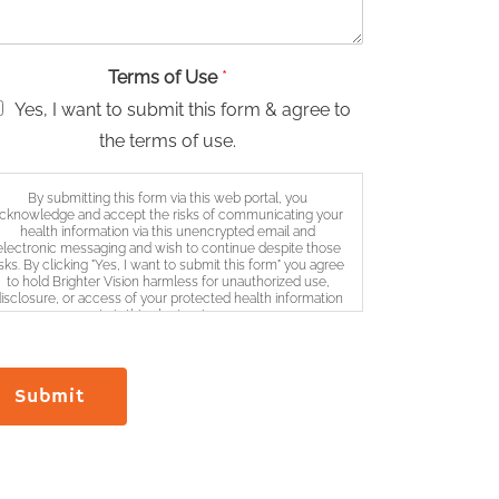
Terms of Use
*
Yes, I want to submit this form & agree to
the terms of use.
By submitting this form via this web portal, you
cknowledge and accept the risks of communicating your
health information via this unencrypted email and
electronic messaging and wish to continue despite those
isks. By clicking "Yes, I want to submit this form" you agree
to hold Brighter Vision harmless for unauthorized use,
isclosure, or access of your protected health information
sent via this electronic means.
Submit