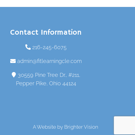
Contact Information
216-245-6075
admin@fitlearningcle.com
30559 Pine Tree Dr., #211,
Pepper Pike, Ohio 44124
A Website by
Brighter Vision