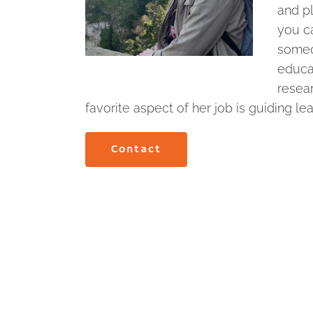
and pl
you ca
someo
educat
resea
favorite aspect of her job is guiding le
Contact