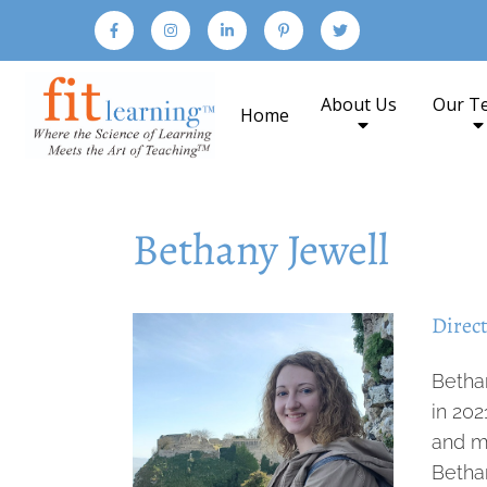
About Us
Our T
Home
Bethany Jewell
Direct
Betha
in 20
and mi
Betha