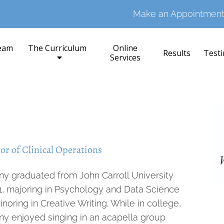
Make an Appointment
eam
The Curriculum
Online
Results
Testi
Services
or of Clinical Operations
ny graduated from John Carroll University
21, majoring in Psychology and Data Science
noring in Creative Writing. While in college,
ny enjoyed singing in an acapella group