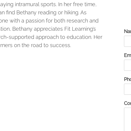
aying intramural sports. In her free time,
n find Bethany reading or hiking. As
ne with a passion for both research and
ion, Bethany appreciates Fit Learning’s
Na
rch-supported approach to education. Her
arners on the road to success.
Em
Ph
Co