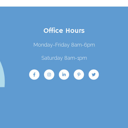
Office Hours
Monday-Friday 8am-6pm
Saturday 8am-1pm