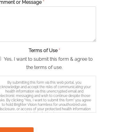
mment or Message
*
Terms of Use
*
Yes, I want to submit this form & agree to
the terms of use.
By submitting this form via this web portal, you
cknowledge and accept the risks of communicating your
health information via this unencrypted email and
electronic messaging and wish to continue despite those
isks. By clicking "Yes, I want to submit this form" you agree
to hold Brighter Vision harmless for unauthorized use,
isclosure, or access of your protected health information
sent via this electronic means.