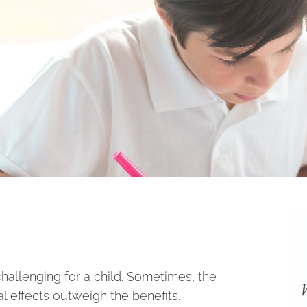
allenging for a child. Sometimes, the
al effects outweigh the benefits.