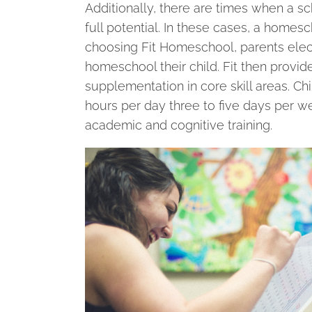
Additionally, there are times when a sc
full potential. In these cases, a hom
choosing Fit Homeschool, parents elect 
homeschool their child. Fit then prov
supplementation in core skill areas. Chi
hours per day three to five days per 
academic and cognitive training.