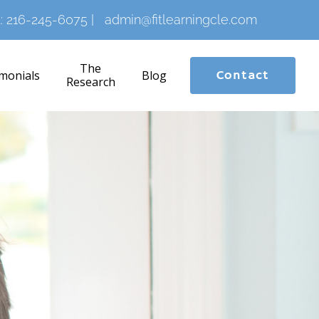
:
216-245-6075
|
admin@fitlearningcle.com
The
monials
Blog
Contact
Research