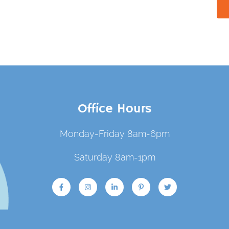
Office Hours
Monday-Friday 8am-6pm
Saturday 8am-1pm