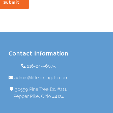
Submit
Contact Information
216-245-6075
admin@fitlearningcle.com
30559 Pine Tree Dr., #211,
Pepper Pike, Ohio 44124