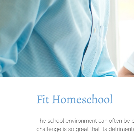
Fit Homeschool
The school environment can often be ch
challenge is so great that its detriment