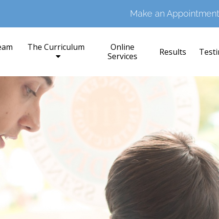
Make an Appointment
eam
The Curriculum
Online
Results
Testi
Services