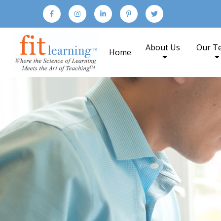
About Us
Our T
Home