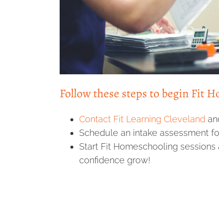
Follow these steps to begin Fit 
Contact Fit Learning Cleveland
an
Schedule an intake assessment for
Start Fit Homeschooling sessions 
confidence grow!