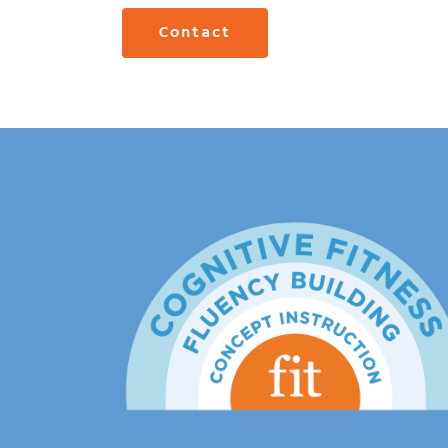
Contact