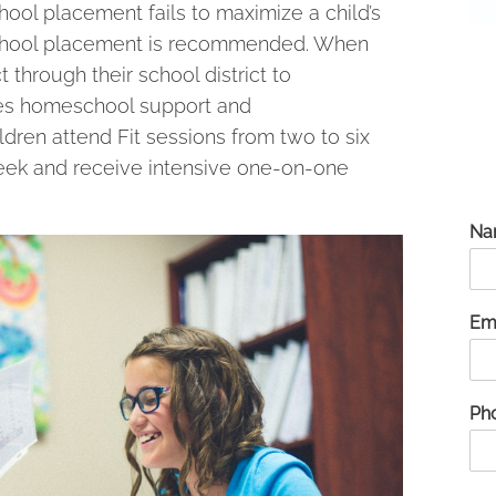
hool placement fails to maximize a child’s
eschool placement is recommended. When
through their school district to
ides homeschool support and
ldren attend Fit sessions from two to six
week and receive intensive one-on-one
Na
Em
Ph