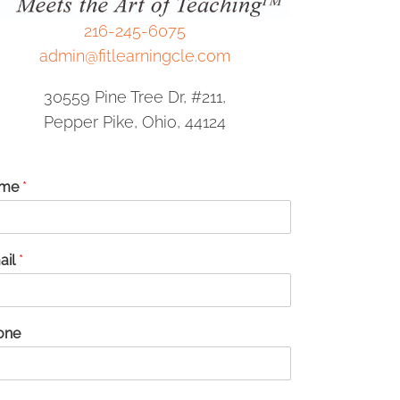
216-245-6075
admin@fitlearningcle.com
30559 Pine Tree Dr, #211,
Pepper Pike, Ohio, 44124
me
*
ail
*
one