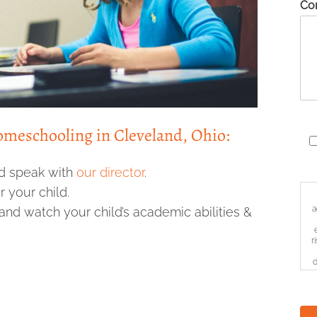
Co
Homeschooling in Cleveland, Ohio:
d speak with
our director
.
 your child.
a
and watch your child’s academic abilities &
r
d