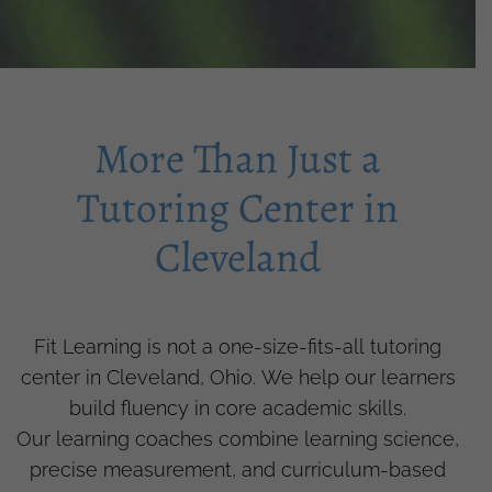
More Than Just a
Tutoring Center in
Cleveland
Fit Learning is not a one-size-fits-all tutoring
center in Cleveland, Ohio. We help our learners
build fluency in core academic skills.
Our learning coaches combine learning science,
precise measurement, and curriculum-based