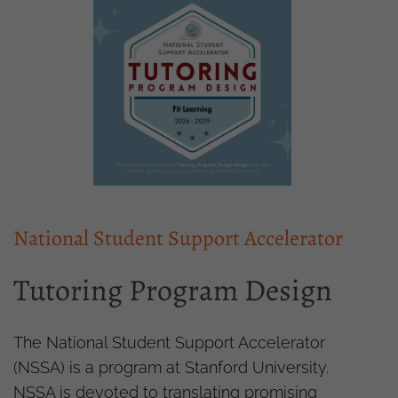
National Student Support Accelerator
Tutoring Program Design
The National Student Support Accelerator
(NSSA) is a program at Stanford University.
NSSA is devoted to translating promising