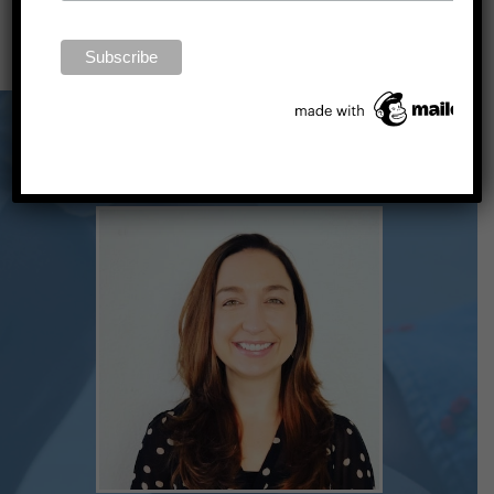
LEARN MORE ABOUT THE NSSA