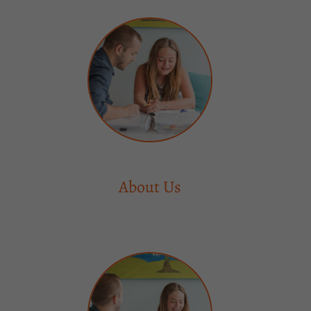
About Us