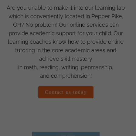
Are you unable to make it into our learning lab
which is conveniently located in Pepper Pike,
OH? No problem! Our online services can
provide academic support for your child. Our
learning coaches know how to provide online
tutoring in the core academic areas and
achieve skill mastery
in math, reading, writing, penmanship,
and comprehension!
Contact us today