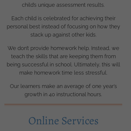
child’s unique assessment results.
Each child is celebrated for achieving their
personal best instead of focusing on how they
stack up against other kids.
We don’t provide homework help. Instead, we
teach the skills that are keeping them from
being successful in school. Ultimately, this will
make homework time less stressful.
Our learners make an average of one year’s
growth in 40 instructional hours.
Online Services