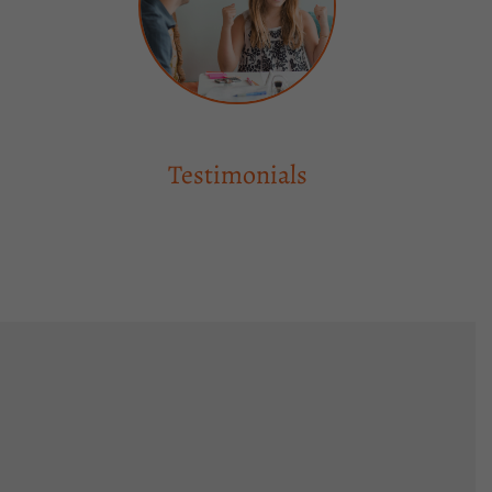
Testimonials