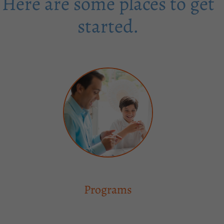
Here are some places to get
started.
Programs