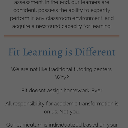
assessment. In the end, our learners are
confident, possess the ability to expertly
perform in any classroom environment, and
acquire a newfound capacity for learning.
Fit Learning is Different
We are not like traditional tutoring centers.
Why?
Fit doesn’t assign homework. Ever.
All responsibility for academic transformation is
on us. Not you.
Our curriculum is individualized based on your