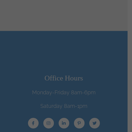
Office Hours
Monday-Friday 8am-6pm
Saturday 8am-1pm