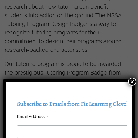
research about how tutoring can benefit
students into action on the ground. The NSSA
Tutoring Program Design Badge is a way to
recognize tutoring programs for their
commitment to design their programs around
research-backed characteristics.
Our tutoring program is proud to be awarded
the prestigious Tutoring Program Badge from
×
Stanford University’s National Student Support
Accelerator (NSSA). To receive a Badge, our
program was evaluated by a third-party team
Subscribe to Emails from Fit Learning Cleveland
of education leaders to assess its alignment to
rigorous Tutoring Quality Standards.
*
Email Address