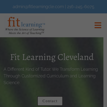
admin@fitlearningcle.com
|
216-245-6075
Fit Learning Cleveland
A Different Kind of Tutor. We Transform Learning
Through Customized Curriculum and Learning
Science.
Contact