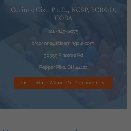
Corinne Gist, Ph.D., NCSP, BCBA-D,
COBA
216-245-6075
drcorinne@fitlearningcle.com
30559 Pinetree Rd
Pepper Pike, OH 44122
Learn More About Dr. Corinne Gist